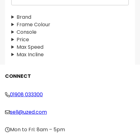
e
a
r
Brand
c
Frame Colour
h
Console
Price
Max Speed
Max Incline
CONNECT
01908 033300
sell@uzed.com
Mon to Fri: 8am – 5pm