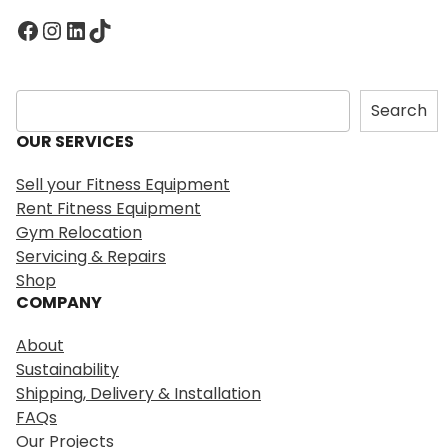
Facebook
Instagram
LinkedIn
TikTok
S
Search
e
OUR SERVICES
a
r
Sell your Fitness Equipment
c
Rent Fitness Equipment
h
Gym Relocation
Servicing & Repairs
Shop
COMPANY
About
Sustainability
Shipping, Delivery & Installation
FAQs
Our Projects