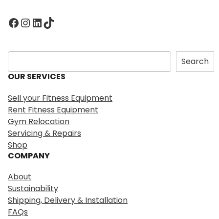
Facebook
Instagram
LinkedIn
TikTok
S
Search
e
OUR SERVICES
a
r
Sell your Fitness Equipment
c
Rent Fitness Equipment
h
Gym Relocation
Servicing & Repairs
Shop
COMPANY
About
Sustainability
Shipping, Delivery & Installation
FAQs