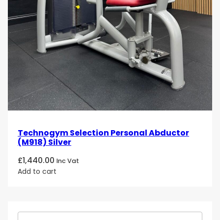
Technogym Selection Personal Abductor
(M918) Silver
£
1,440.00
Inc Vat
Add to cart
S