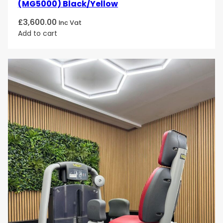
(MG5000) Black/Yellow
£
3,600.00
Inc Vat
Add to cart