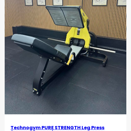
Technogym PURE STRENGTH Leg Press