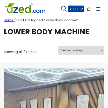
Skip
to
content
Home
/ Products tagged “Lower Body Machine”
LOWER BODY MACHINE
Showing all 2 results