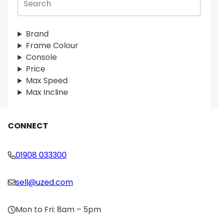
e
a
r
Brand
c
Frame Colour
h
Console
Price
Max Speed
Max Incline
CONNECT
01908 033300
sell@uzed.com
Mon to Fri: 8am – 5pm