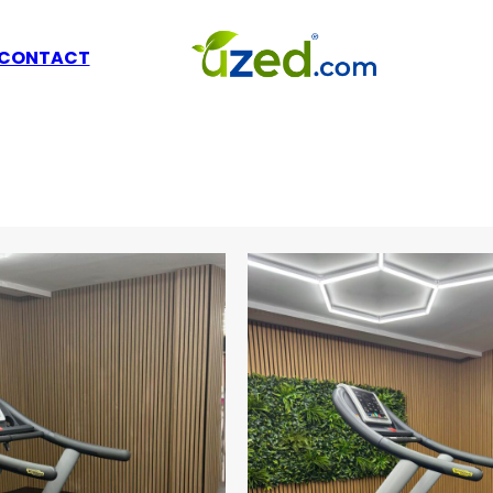
CONTACT