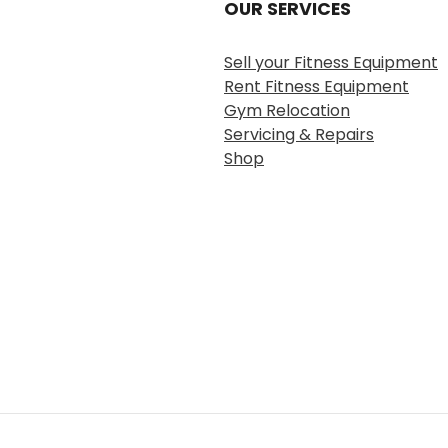
OUR SERVICES
Sell your Fitness Equipment
Rent Fitness Equipment
Gym Relocation
Servicing & Repairs
Shop