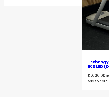
Technogy
500 LED (D
£
1,000.00
I
Add to cart