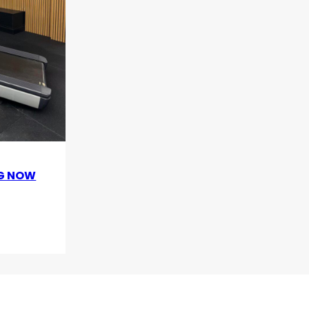
OG NOW