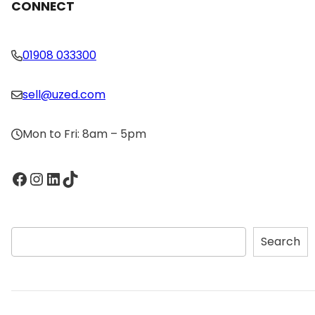
CONNECT
01908 033300
sell@uzed.com
Mon to Fri: 8am – 5pm
Facebook
Instagram
LinkedIn
TikTok
S
Search
e
a
r
c