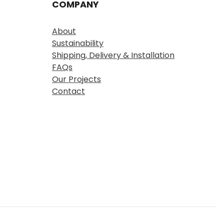
COMPANY
About
Sustainability
Shipping, Delivery & Installation
FAQs
Our Projects
Contact