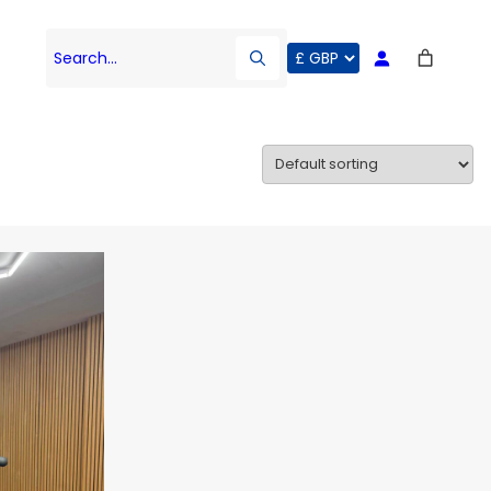
Search…