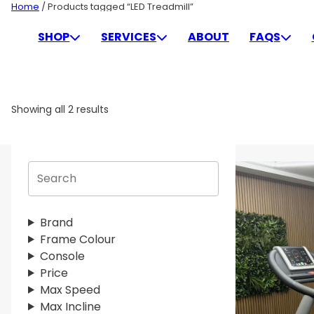
Skip
Home
/ Products tagged “LED Treadmill”
to
LED TREADMILL
SHOP
SERVICES
ABOUT
FAQS
content
Showing all 2 results
S
e
a
r
Brand
c
Frame Colour
h
Console
Price
Max Speed
Max Incline