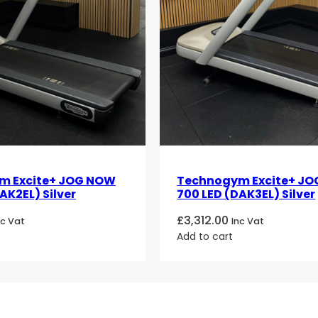
m Excite+ JOG NOW
Technogym Excite+ J
AK2EL) Silver
700 LED (DAK3EL) Silver
£
3,312.00
nc Vat
Inc Vat
Add to cart