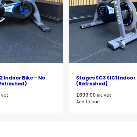
 Indoor Bike – No
Stages SC3 SIC1 Indoor 
Refreshed)
(Refreshed)
£
699.00
c Vat
Inc Vat
Add to cart