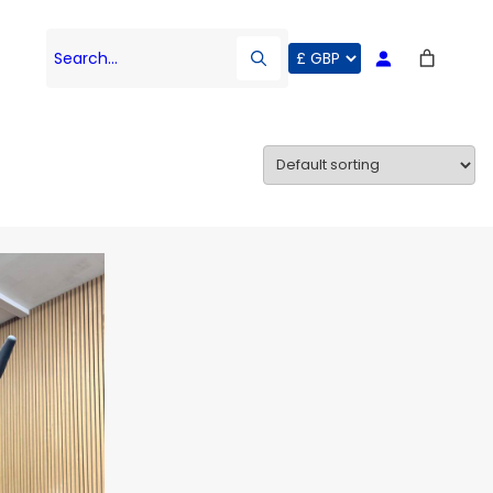
Search…