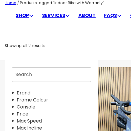
Skip
Home
/ Products tagged “Indoor Bike with Warranty”
to
INDOOR BIKE WITH WAR
SHOP
SERVICES
ABOUT
FAQS
content
Showing all 2 results
S
e
a
r
Brand
c
Frame Colour
h
Console
Price
Max Speed
Max Incline