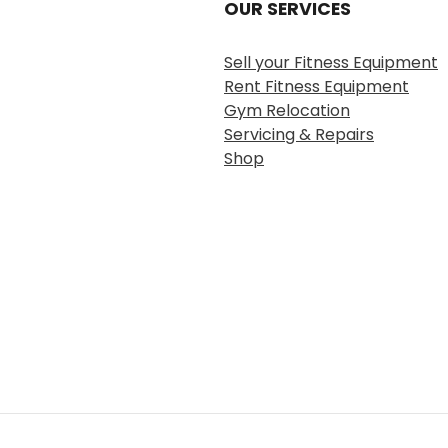
OUR SERVICES
Sell your Fitness Equipment
Rent Fitness Equipment
Gym Relocation
Servicing & Repairs
Shop