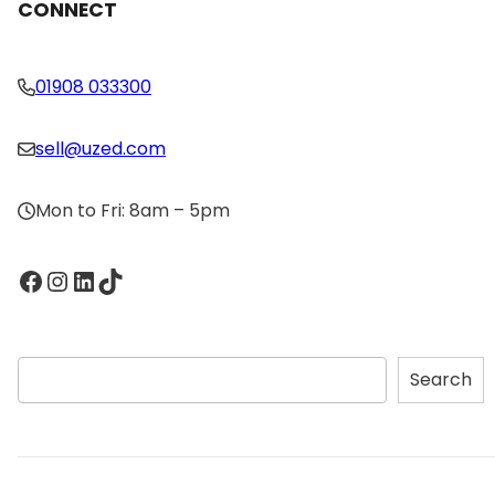
CONNECT
01908 033300
sell@uzed.com
Mon to Fri: 8am – 5pm
Facebook
Instagram
LinkedIn
TikTok
S
Search
e
a
r
c