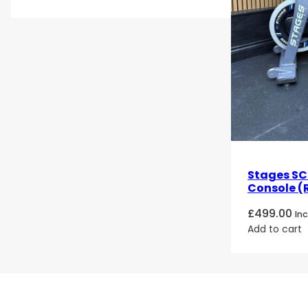
Stages SC2
Console (
£
499.00
In
Add to cart