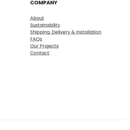
COMPANY
About
Sustainability
Shipping, Delivery & Installation
FAQs
Our Projects
Contact