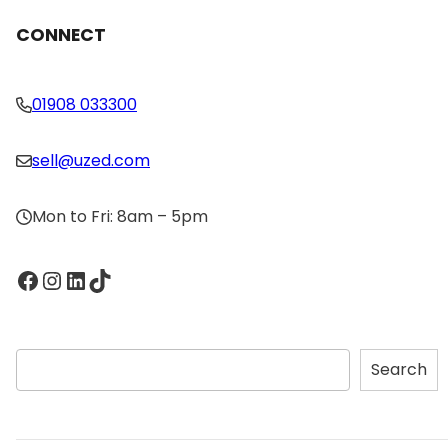
CONNECT
01908 033300
sell@uzed.com
Mon to Fri: 8am – 5pm
Facebook
Instagram
LinkedIn
TikTok
S
Search
e
a
r