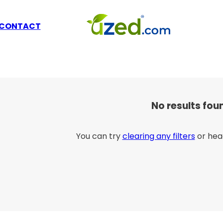
CONTACT
No results fou
You can try
clearing any filters
or hea