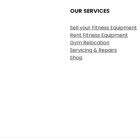
OUR SERVICES
Sell your Fitness Equipment
Rent Fitness Equipment
Gym Relocation
Servicing & Repairs
Shop