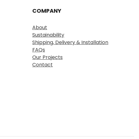
COMPANY
About
Sustainability
Shipping, Delivery & Installation
FAQs
Our Projects
Contact