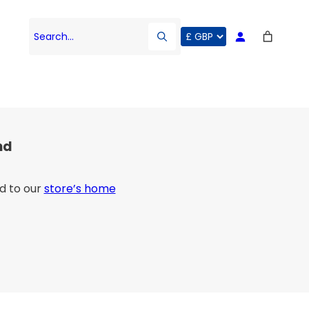
Search…
nd
d to our
store’s home