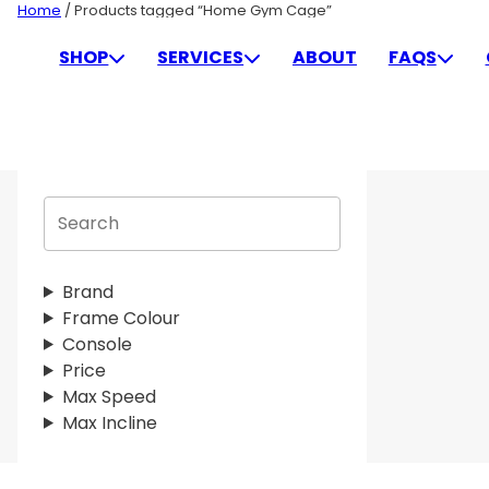
Skip
Home
/ Products tagged “Home Gym Cage”
to
HOME GYM CAGE
SHOP
SERVICES
ABOUT
FAQS
content
S
e
a
r
Brand
c
Frame Colour
h
Console
Price
Max Speed
Max Incline