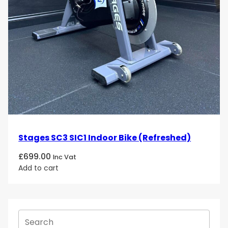
Stages SC3 SIC1 Indoor Bike (Refreshed)
£
699.00
Inc Vat
Add to cart
S
e