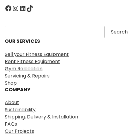
Facebook
Instagram
LinkedIn
TikTok
S
Search
e
OUR SERVICES
a
r
Sell your Fitness Equipment
c
Rent Fitness Equipment
h
Gym Relocation
Servicing & Repairs
Shop
COMPANY
About
Sustainability
Shipping, Delivery & Installation
FAQs
Our Projects