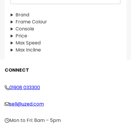
a
r
Brand
c
Frame Colour
h
Console
Price
Max Speed
Max Incline
CONNECT
01908 033300
sell@uzed.com
Mon to Fri: 8am – 5pm