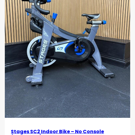
Stages SC2 Indoor Bike – No Console