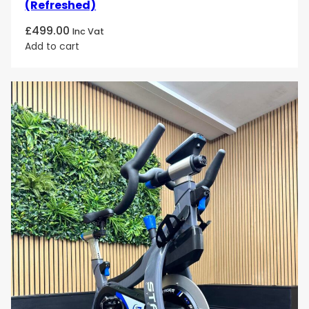
(Refreshed)
£
499.00
Inc Vat
Add to cart