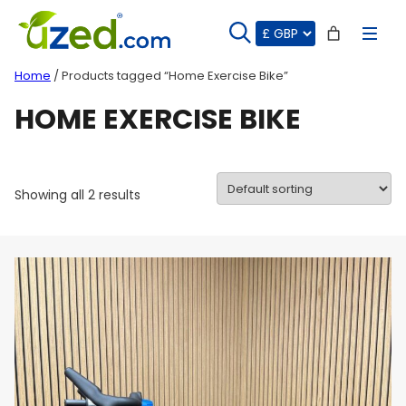
Skip
to
content
Home
/ Products tagged “Home Exercise Bike”
HOME EXERCISE BIKE
Showing all 2 results