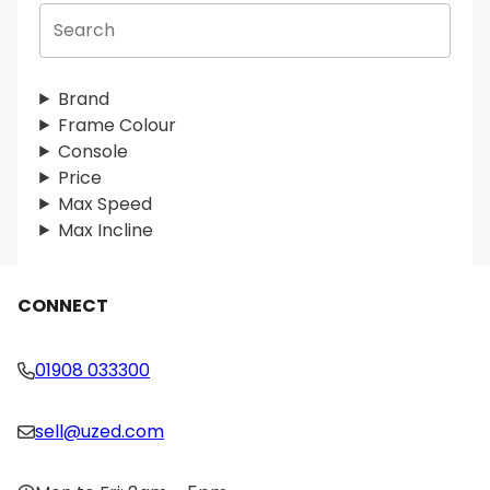
S
e
a
r
Brand
c
Frame Colour
h
Console
Price
Max Speed
Max Incline
CONNECT
01908 033300
sell@uzed.com