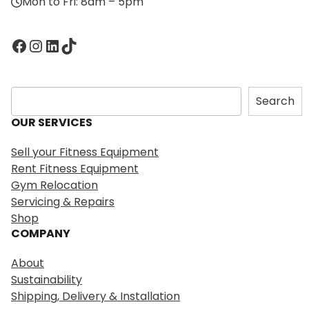
Mon to Fri: 8am – 5pm
Facebook
Instagram
LinkedIn
TikTok
S
Search
e
OUR SERVICES
a
r
Sell your Fitness Equipment
c
Rent Fitness Equipment
h
Gym Relocation
Servicing & Repairs
Shop
COMPANY
About
Sustainability
Shipping, Delivery & Installation