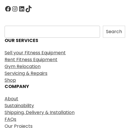
Facebook
Instagram
LinkedIn
TikTok
S
Search
e
OUR SERVICES
a
r
Sell your Fitness Equipment
c
Rent Fitness Equipment
h
Gym Relocation
Servicing & Repairs
Shop
COMPANY
About
Sustainability
Shipping, Delivery & Installation
FAQs
Our Projects