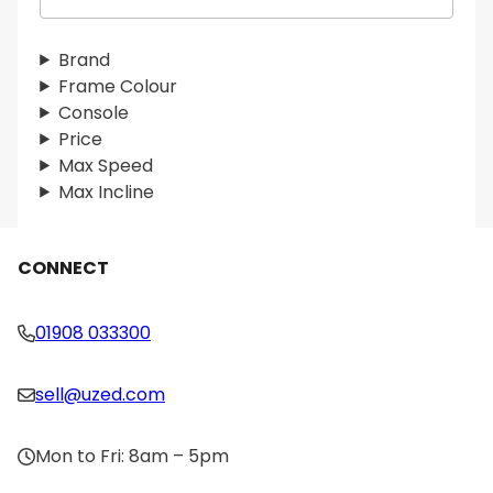
e
a
r
Brand
c
Frame Colour
h
Console
Price
Max Speed
Max Incline
CONNECT
01908 033300
sell@uzed.com
Mon to Fri: 8am – 5pm