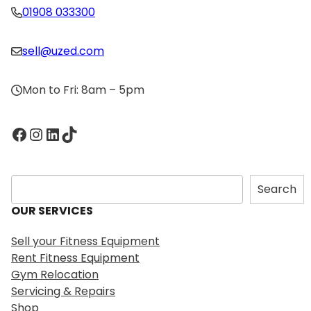
01908 033300
sell@uzed.com
Mon to Fri: 8am – 5pm
Facebook
Instagram
LinkedIn
TikTok
S
Search
e
OUR SERVICES
a
r
Sell your Fitness Equipment
c
Rent Fitness Equipment
h
Gym Relocation
Servicing & Repairs
Shop