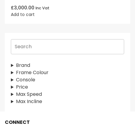
£
3,000.00
Inc Vat
Add to cart
S
e
a
r
Brand
c
Frame Colour
h
Console
Price
Max Speed
Max Incline
CONNECT