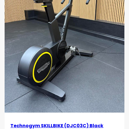
Technogym SKILLBIKE (DJC03C) Black