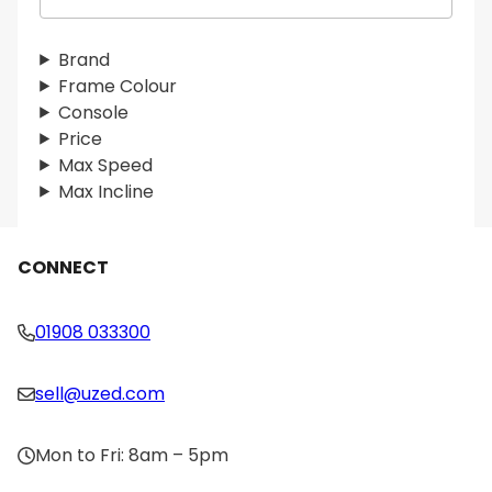
e
a
r
Brand
c
Frame Colour
h
Console
Price
Max Speed
Max Incline
CONNECT
01908 033300
sell@uzed.com
Mon to Fri: 8am – 5pm