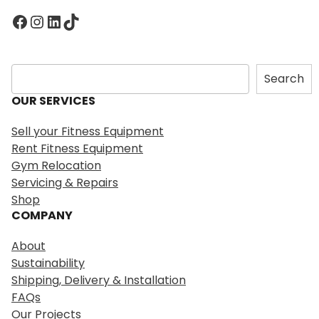
Facebook
Instagram
LinkedIn
TikTok
S
Search
e
OUR SERVICES
a
r
Sell your Fitness Equipment
c
Rent Fitness Equipment
h
Gym Relocation
Servicing & Repairs
Shop
COMPANY
About
Sustainability
Shipping, Delivery & Installation
FAQs
Our Projects