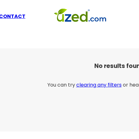
CONTACT
No results fou
You can try
clearing any filters
or hea