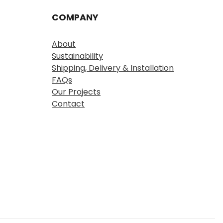
COMPANY
About
Sustainability
Shipping, Delivery & Installation
FAQs
Our Projects
Contact