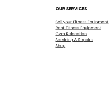
OUR SERVICES
Sell your Fitness Equipment
Rent Fitness Equipment
Gym Relocation
Servicing & Repairs
Shop