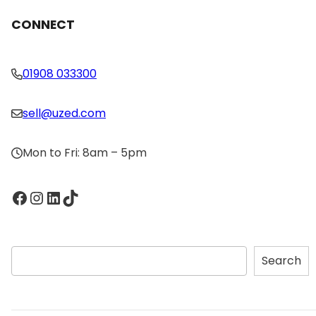
CONNECT
01908 033300
sell@uzed.com
Mon to Fri: 8am – 5pm
Facebook
Instagram
LinkedIn
TikTok
S
Search
e
a
r