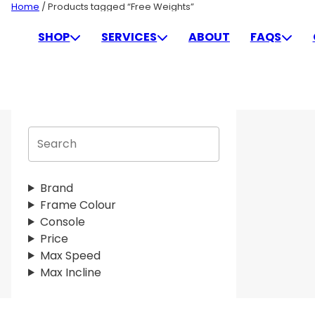
Skip
Home
/ Products tagged “Free Weights”
to
FREE WEIGHTS
SHOP
SERVICES
ABOUT
FAQS
content
S
e
a
r
Brand
c
Frame Colour
h
Console
Price
Max Speed
Max Incline