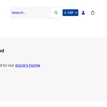
Search…
nd
d to our
store’s home