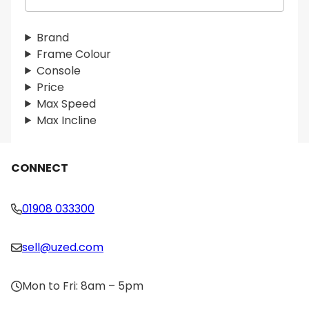
e
a
r
Brand
c
Frame Colour
h
Console
Price
Max Speed
Max Incline
CONNECT
01908 033300
sell@uzed.com
Mon to Fri: 8am – 5pm