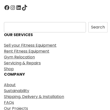
Facebook
Instagram
LinkedIn
TikTok
S
Search
e
OUR SERVICES
a
r
Sell your Fitness Equipment
c
Rent Fitness Equipment
h
Gym Relocation
Servicing & Repairs
Shop
COMPANY
About
Sustainability
Shipping, Delivery & Installation
FAQs
Our Projects