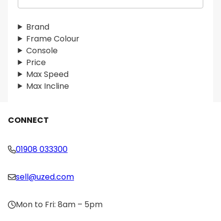
e
a
r
Brand
c
Frame Colour
h
Console
Price
Max Speed
Max Incline
CONNECT
01908 033300
sell@uzed.com
Mon to Fri: 8am – 5pm