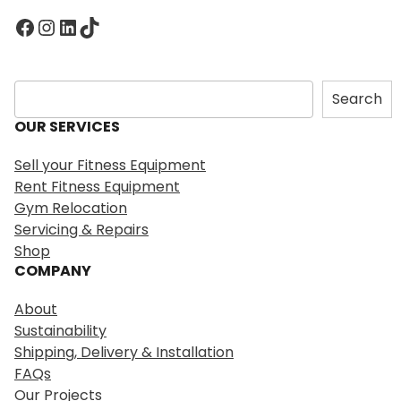
Facebook
Instagram
LinkedIn
TikTok
S
Search
e
OUR SERVICES
a
r
Sell your Fitness Equipment
c
Rent Fitness Equipment
h
Gym Relocation
Servicing & Repairs
Shop
COMPANY
About
Sustainability
Shipping, Delivery & Installation
FAQs
Our Projects