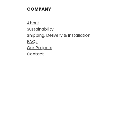
COMPANY
About
Sustainability
Shipping, Delivery & Installation
FAQs
Our Projects
Contact