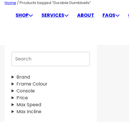
Skip
Home
/ Products tagged “Durable Dumbbells”
to
DURABLE DUMBBELLS
SHOP
SERVICES
ABOUT
FAQS
content
S
e
a
r
Brand
c
Frame Colour
h
Console
Price
Max Speed
Max Incline