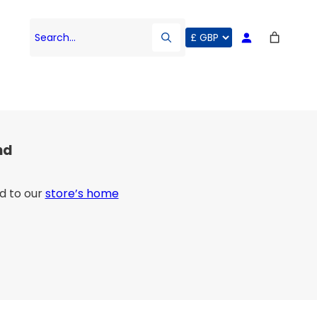
Search…
nd
d to our
store’s home