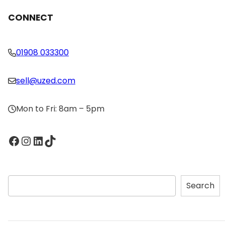
CONNECT
01908 033300
sell@uzed.com
Mon to Fri: 8am – 5pm
Facebook
Instagram
LinkedIn
TikTok
S
Search
e
a
r