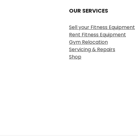
OUR SERVICES
Sell your Fitness Equipment
Rent Fitness Equipment
Gym Relocation
Servicing & Repairs
Shop