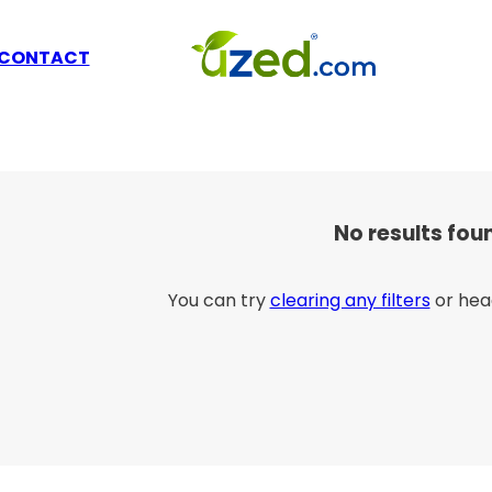
CONTACT
No results fou
You can try
clearing any filters
or hea