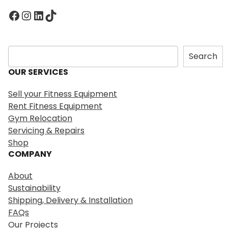
Facebook
Instagram
LinkedIn
TikTok
S
Search
e
OUR SERVICES
a
r
Sell your Fitness Equipment
c
Rent Fitness Equipment
h
Gym Relocation
Servicing & Repairs
Shop
COMPANY
About
Sustainability
Shipping, Delivery & Installation
FAQs
Our Projects