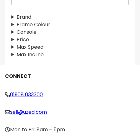
e
a
r
Brand
c
Frame Colour
h
Console
Price
Max Speed
Max Incline
CONNECT
01908 033300
sell@uzed.com
Mon to Fri: 8am – 5pm