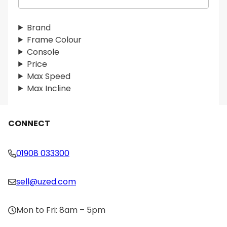
e
a
r
Brand
c
Frame Colour
h
Console
Price
Max Speed
Max Incline
CONNECT
01908 033300
sell@uzed.com
Mon to Fri: 8am – 5pm