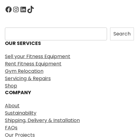
Facebook
Instagram
LinkedIn
TikTok
S
Search
e
OUR SERVICES
a
r
Sell your Fitness Equipment
c
Rent Fitness Equipment
h
Gym Relocation
Servicing & Repairs
Shop
COMPANY
About
Sustainability
Shipping, Delivery & Installation
FAQs
Our Projects