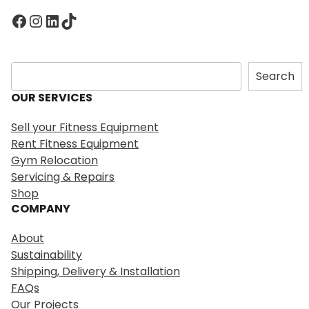
Facebook
Instagram
LinkedIn
TikTok
S
Search
e
OUR SERVICES
a
r
Sell your Fitness Equipment
c
Rent Fitness Equipment
h
Gym Relocation
Servicing & Repairs
Shop
COMPANY
About
Sustainability
Shipping, Delivery & Installation
FAQs
Our Projects