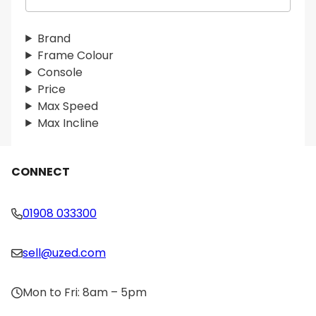
e
a
r
Brand
c
Frame Colour
h
Console
Price
Max Speed
Max Incline
CONNECT
01908 033300
sell@uzed.com
Mon to Fri: 8am – 5pm