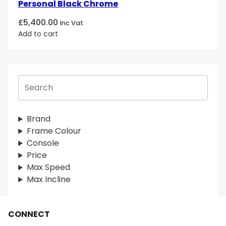
Personal Black Chrome
£
5,400.00
Inc Vat
Add to cart
S
e
a
r
Brand
c
Frame Colour
h
Console
Price
Max Speed
Max Incline
CONNECT