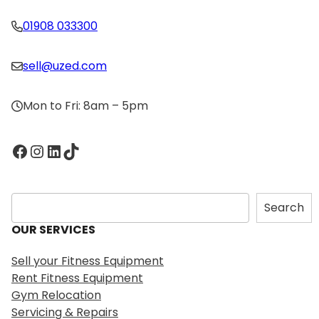
01908 033300
sell@uzed.com
Mon to Fri: 8am – 5pm
Facebook
Instagram
LinkedIn
TikTok
S
Search
e
OUR SERVICES
a
r
Sell your Fitness Equipment
c
Rent Fitness Equipment
h
Gym Relocation
Servicing & Repairs