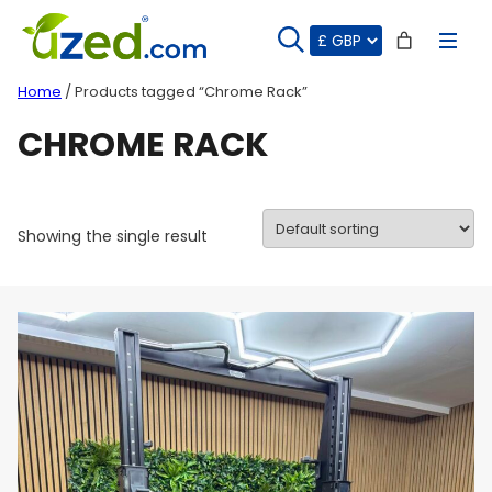
Skip
to
content
Home
/ Products tagged “Chrome Rack”
CHROME RACK
Showing the single result