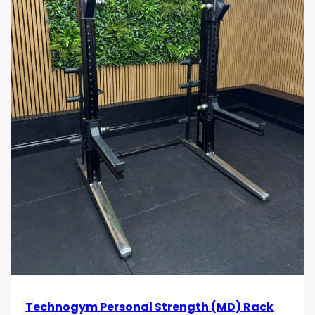
Technogym Personal Strength (MD) Rack