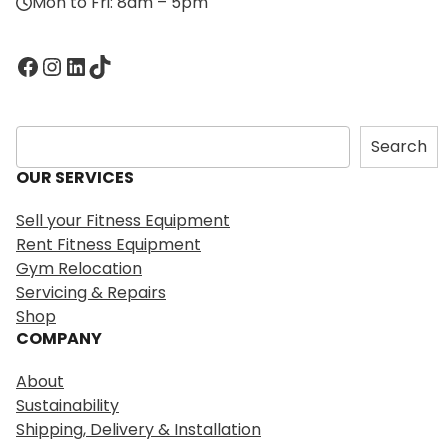
Mon to Fri: 8am – 5pm
Facebook
Instagram
LinkedIn
TikTok
S
Search
e
OUR SERVICES
a
r
Sell your Fitness Equipment
c
Rent Fitness Equipment
h
Gym Relocation
Servicing & Repairs
Shop
COMPANY
About
Sustainability
Shipping, Delivery & Installation