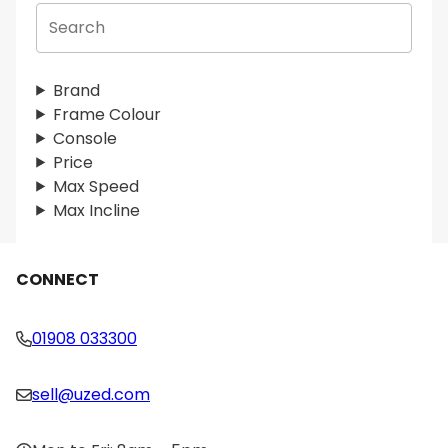
S
e
a
r
Brand
c
Frame Colour
h
Console
Price
Max Speed
Max Incline
CONNECT
01908 033300
sell@uzed.com