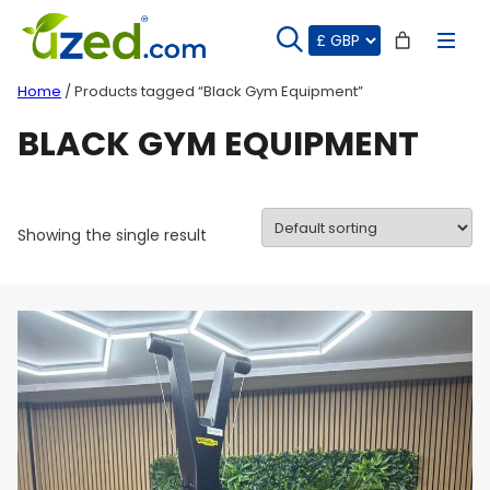
Skip
to
content
Home
/ Products tagged “Black Gym Equipment”
BLACK GYM EQUIPMENT
Showing the single result