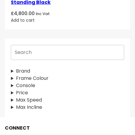
Standing Black
£
4,800.00
Inc Vat
Add to cart
S
e
a
r
Brand
c
Frame Colour
h
Console
Price
Max Speed
Max Incline
CONNECT