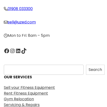
01908 033300
sell@uzed.com
Mon to Fri: 8am – 5pm
Facebook
Instagram
LinkedIn
TikTok
S
Search
e
OUR SERVICES
a
r
Sell your Fitness Equipment
c
Rent Fitness Equipment
h
Gym Relocation
Servicing & Repairs