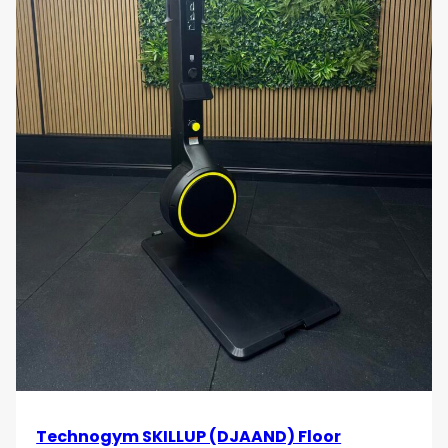
Technogym SKILLUP (DJAAND) Floor