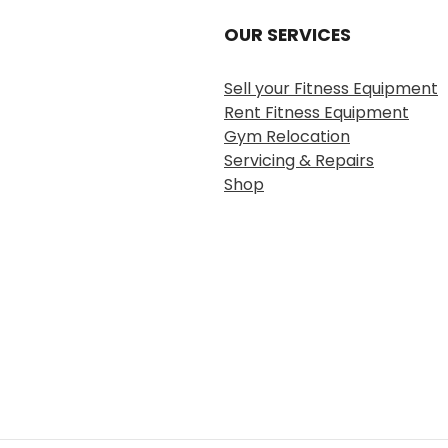
OUR SERVICES
Sell your Fitness Equipment
Rent Fitness Equipment
Gym Relocation
Servicing & Repairs
Shop