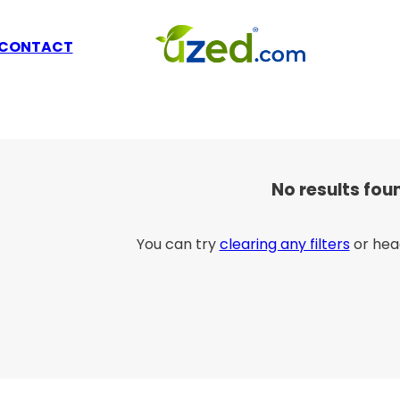
CONTACT
No results fou
You can try
clearing any filters
or hea