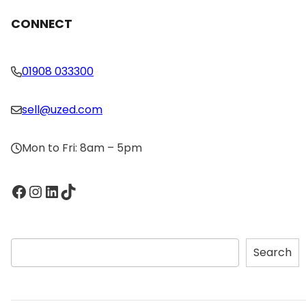
CONNECT
01908 033300
sell@uzed.com
Mon to Fri: 8am – 5pm
Facebook
Instagram
LinkedIn
TikTok
S
Search
e
a
r