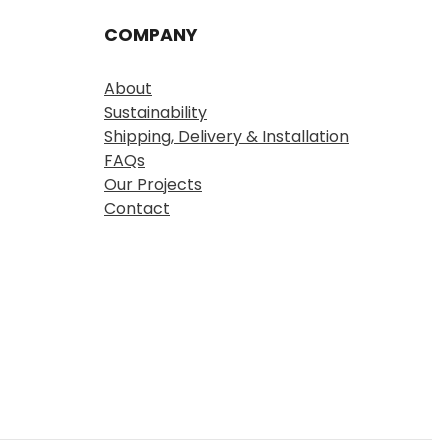
COMPANY
About
Sustainability
Shipping, Delivery & Installation
FAQs
Our Projects
Contact