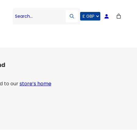
Search…
nd
d to our
store’s home