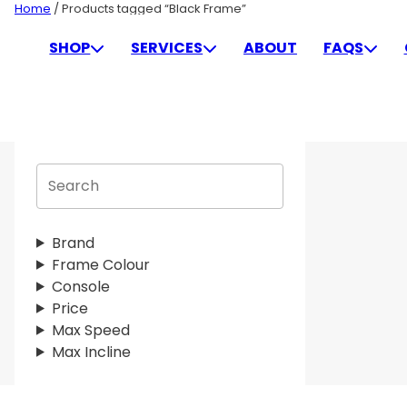
Skip
Home
/ Products tagged “Black Frame”
to
BLACK FRAME
SHOP
SERVICES
ABOUT
FAQS
content
S
e
a
r
Brand
c
Frame Colour
h
Console
Price
Max Speed
Max Incline