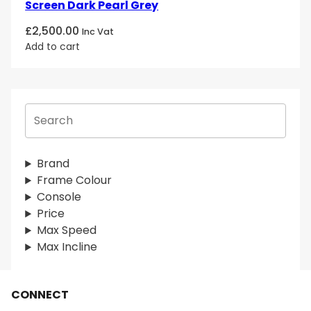
Screen Dark Pearl Grey
£
2,500.00
Inc Vat
Add to cart
S
e
a
r
Brand
c
Frame Colour
h
Console
Price
Max Speed
Max Incline
CONNECT