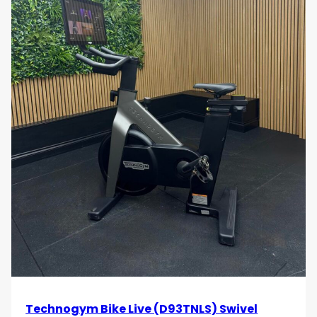
Technogym Bike Live (D93TNLS) Swivel