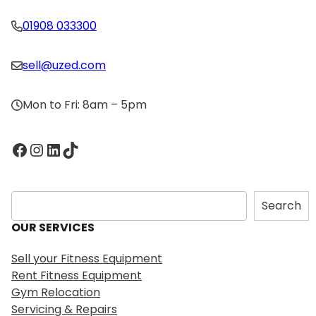
01908 033300
sell@uzed.com
Mon to Fri: 8am – 5pm
Facebook
Instagram
LinkedIn
TikTok
S
Search
e
OUR SERVICES
a
r
Sell your Fitness Equipment
c
Rent Fitness Equipment
h
Gym Relocation
Servicing & Repairs