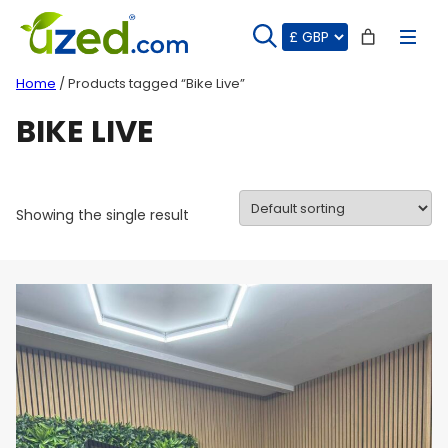
Skip
to
content
Home
/ Products tagged “Bike Live”
BIKE LIVE
Showing the single result