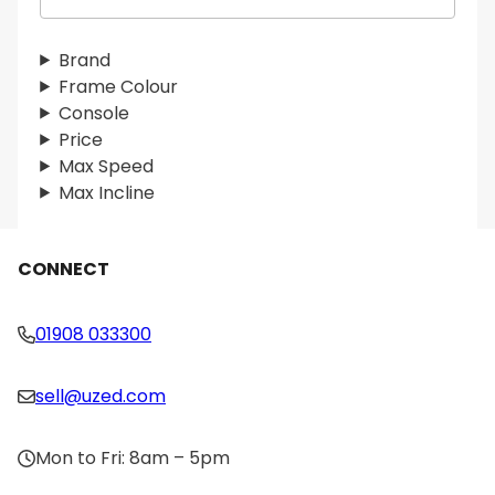
e
a
r
Brand
c
Frame Colour
h
Console
Price
Max Speed
Max Incline
CONNECT
01908 033300
sell@uzed.com
Mon to Fri: 8am – 5pm