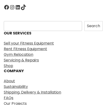
Facebook
Instagram
LinkedIn
TikTok
S
Search
e
OUR SERVICES
a
r
Sell your Fitness Equipment
c
Rent Fitness Equipment
h
Gym Relocation
Servicing & Repairs
Shop
COMPANY
About
Sustainability
Shipping, Delivery & Installation
FAQs
Our Projects