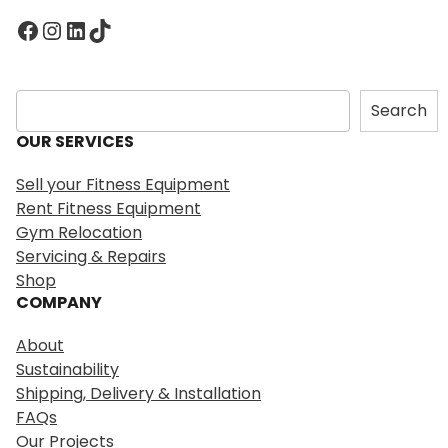
Facebook
Instagram
LinkedIn
TikTok
S
Search
e
OUR SERVICES
a
r
Sell your Fitness Equipment
c
Rent Fitness Equipment
h
Gym Relocation
Servicing & Repairs
Shop
COMPANY
About
Sustainability
Shipping, Delivery & Installation
FAQs
Our Projects