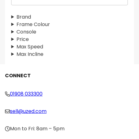
e
a
r
Brand
c
Frame Colour
h
Console
Price
Max Speed
Max Incline
CONNECT
01908 033300
sell@uzed.com
Mon to Fri: 8am – 5pm