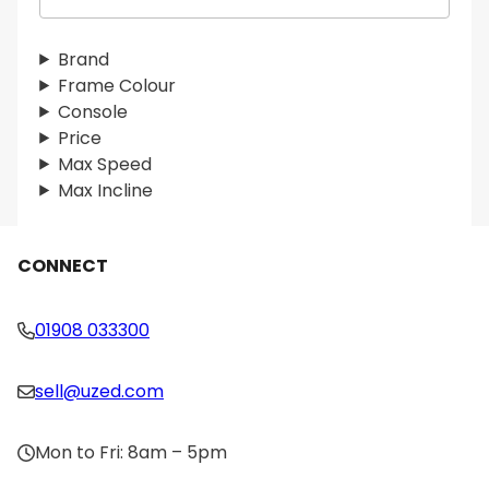
e
a
r
Brand
c
Frame Colour
h
Console
Price
Max Speed
Max Incline
CONNECT
01908 033300
sell@uzed.com
Mon to Fri: 8am – 5pm