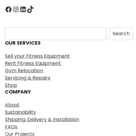
Facebook
Instagram
LinkedIn
TikTok
S
Search
e
OUR SERVICES
a
r
Sell your Fitness Equipment
c
Rent Fitness Equipment
h
Gym Relocation
Servicing & Repairs
Shop
COMPANY
About
Sustainability
Shipping, Delivery & Installation
FAQs
Our Projects