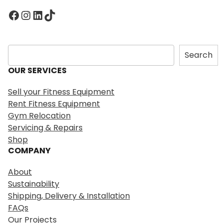
Facebook
Instagram
LinkedIn
TikTok
S
Search
e
OUR SERVICES
a
r
Sell your Fitness Equipment
c
Rent Fitness Equipment
h
Gym Relocation
Servicing & Repairs
Shop
COMPANY
About
Sustainability
Shipping, Delivery & Installation
FAQs
Our Projects