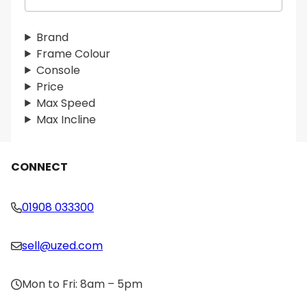
e
a
r
Brand
c
Frame Colour
h
Console
Price
Max Speed
Max Incline
CONNECT
01908 033300
sell@uzed.com
Mon to Fri: 8am – 5pm