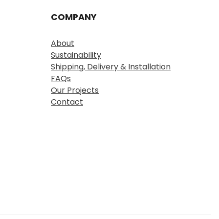
COMPANY
About
Sustainability
Shipping, Delivery & Installation
FAQs
Our Projects
Contact