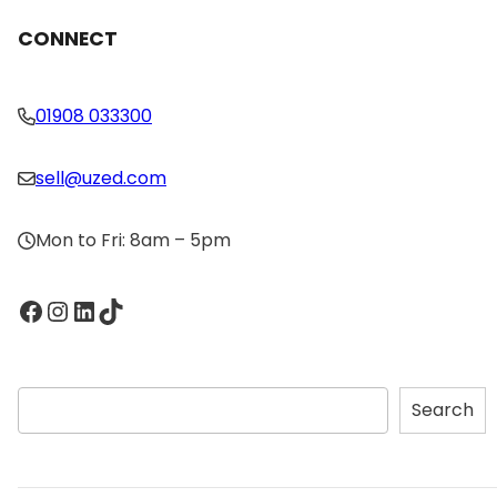
CONNECT
01908 033300
sell@uzed.com
Mon to Fri: 8am – 5pm
Facebook
Instagram
LinkedIn
TikTok
S
Search
e
a
r