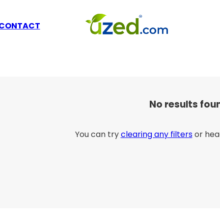
CONTACT
No results fou
You can try
clearing any filters
or hea