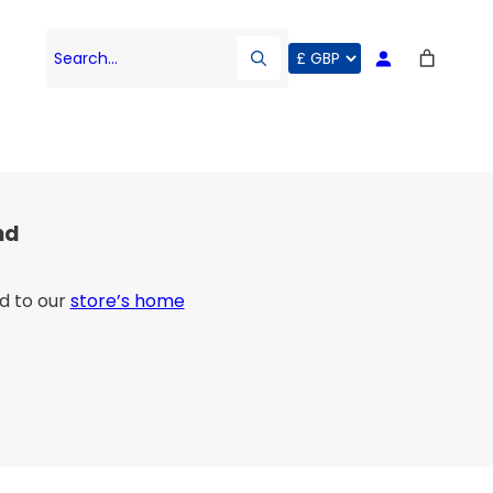
Search…
nd
d to our
store’s home