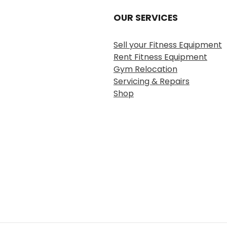
OUR SERVICES
Sell your Fitness Equipment
Rent Fitness Equipment
Gym Relocation
Servicing & Repairs
Shop