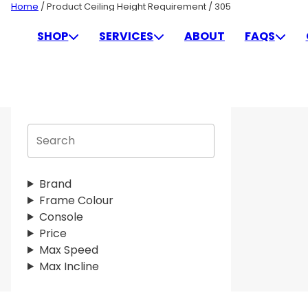
Skip
Home
/ Product Ceiling Height Requirement / 305
to
305
SHOP
SERVICES
ABOUT
FAQS
content
S
e
a
r
Brand
c
Frame Colour
h
Console
Price
Max Speed
Max Incline