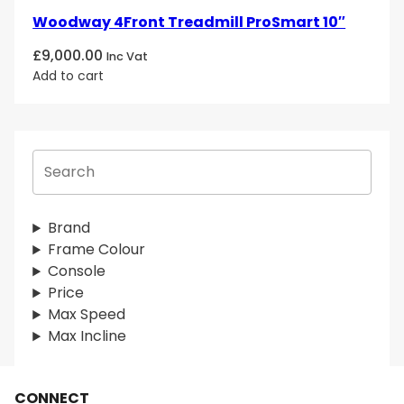
Woodway 4Front Treadmill ProSmart 10″
£
9,000.00
Inc Vat
Add to cart
S
e
a
r
Brand
c
Frame Colour
h
Console
Price
Max Speed
Max Incline
CONNECT