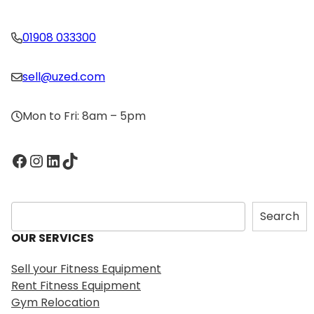
01908 033300
sell@uzed.com
Mon to Fri: 8am – 5pm
Facebook
Instagram
LinkedIn
TikTok
S
Search
e
OUR SERVICES
a
r
Sell your Fitness Equipment
c
Rent Fitness Equipment
h
Gym Relocation