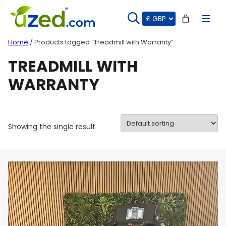
Skip
to
content
Home
/ Products tagged “Treadmill with Warranty”
TREADMILL WITH
WARRANTY
Showing the single result