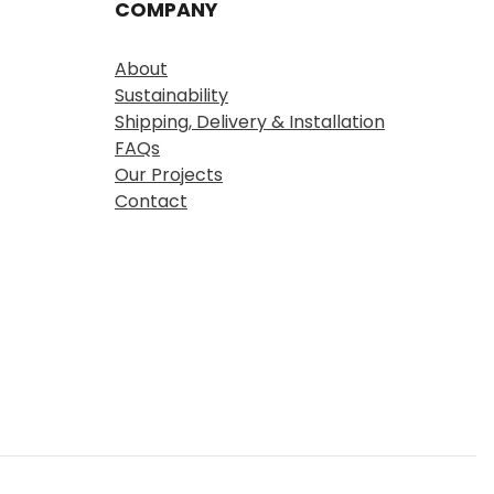
COMPANY
About
Sustainability
Shipping, Delivery & Installation
FAQs
Our Projects
Contact