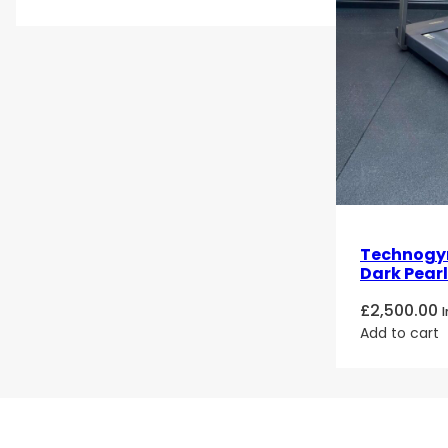
Technogy
Dark Pearl
£
2,500.00
Add to cart