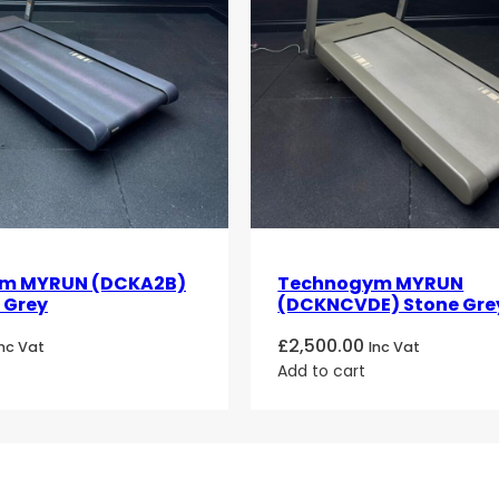
m MYRUN (DCKA2B)
Technogym MYRUN
 Grey
(DCKNCVDE) Stone Gre
£
2,500.00
Inc Vat
Inc Vat
Add to cart