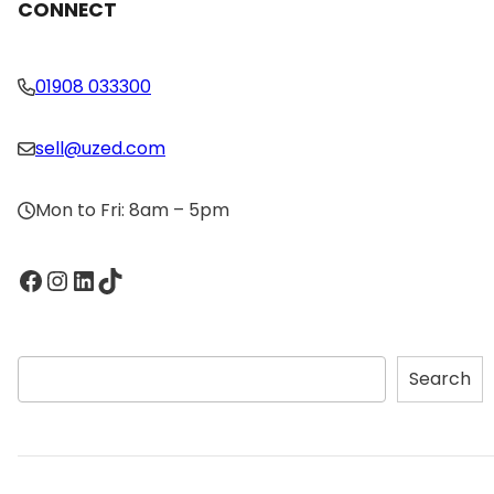
CONNECT
01908 033300
sell@uzed.com
Mon to Fri: 8am – 5pm
Facebook
Instagram
LinkedIn
TikTok
S
Search
e
a
r
c