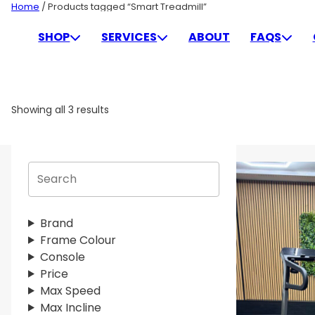
Skip
Home
/ Products tagged “Smart Treadmill”
to
SMART TREADMILL
SHOP
SERVICES
ABOUT
FAQS
content
Showing all 3 results
S
e
a
r
Brand
c
Frame Colour
h
Console
Price
Max Speed
Max Incline