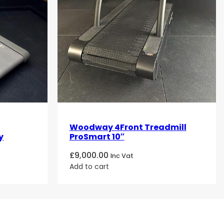
Woodway 4Front Treadmill
y
ProSmart 10″
£
9,000.00
Inc Vat
Add to cart