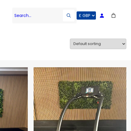
Search…