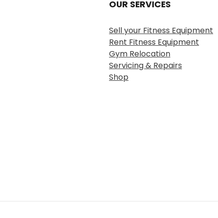
OUR SERVICES
Sell your Fitness Equipment
Rent Fitness Equipment
Gym Relocation
Servicing & Repairs
Shop