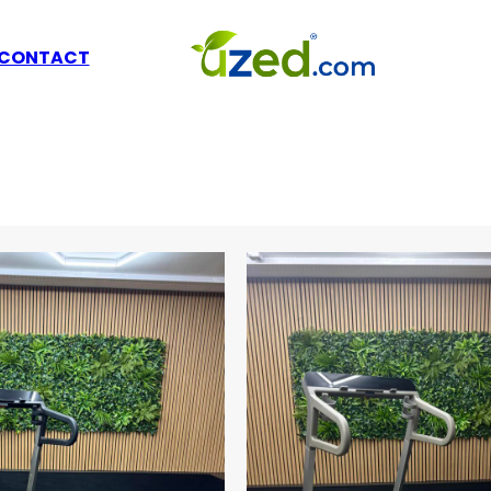
CONTACT