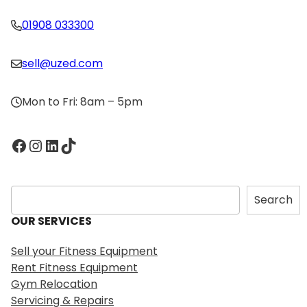
01908 033300
sell@uzed.com
Mon to Fri: 8am – 5pm
Facebook
Instagram
LinkedIn
TikTok
S
Search
e
OUR SERVICES
a
r
Sell your Fitness Equipment
c
Rent Fitness Equipment
h
Gym Relocation
Servicing & Repairs