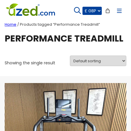
Skip
to
content
Home
/ Products tagged “Performance Treadmill”
PERFORMANCE TREADMILL
Showing the single result