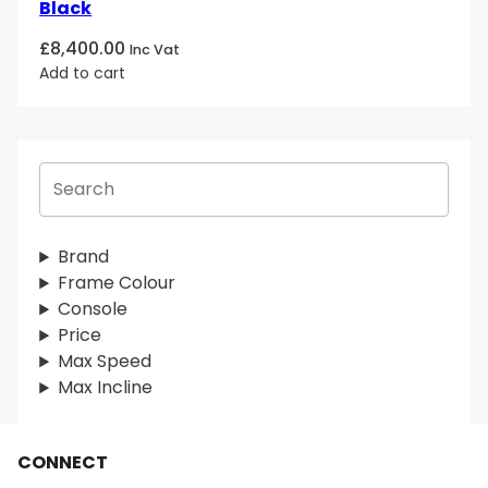
Black
£
8,400.00
Inc Vat
Add to cart
S
e
a
r
Brand
c
Frame Colour
h
Console
Price
Max Speed
Max Incline
CONNECT