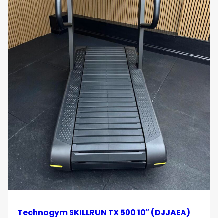
Technogym SKILLRUN TX 500 10″ (DJJAEA)