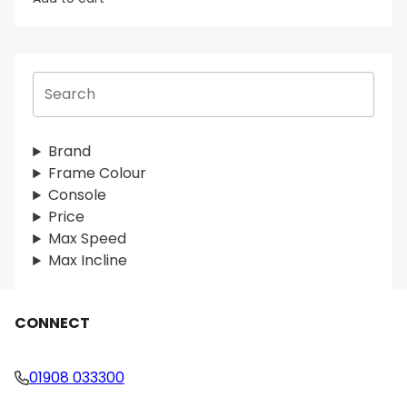
S
e
a
r
Brand
c
Frame Colour
h
Console
Price
Max Speed
Max Incline
CONNECT
01908 033300