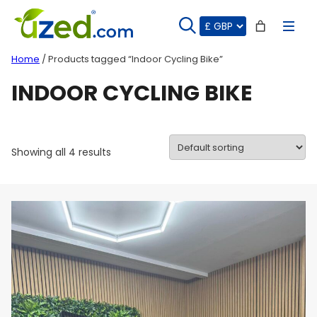
Skip
to
content
Home
/ Products tagged “Indoor Cycling Bike”
INDOOR CYCLING BIKE
Showing all 4 results