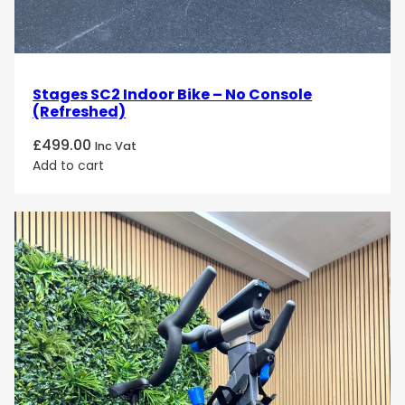
Stages SC2 Indoor Bike – No Console
(Refreshed)
£
499.00
Inc Vat
Add to cart