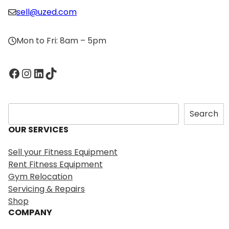
sell@uzed.com
Mon to Fri: 8am – 5pm
Facebook
Instagram
LinkedIn
TikTok
S
Search
e
OUR SERVICES
a
r
Sell your Fitness Equipment
c
Rent Fitness Equipment
h
Gym Relocation
Servicing & Repairs
Shop
COMPANY