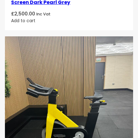
Screen Dark Pearl Grey
£
2,500.00
Inc Vat
Add to cart