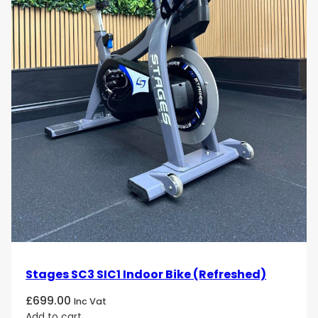
Stages SC3 SIC1 Indoor Bike (Refreshed)
£
699.00
Inc Vat
Add to cart