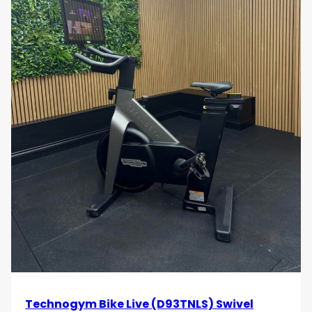
Technogym Bike Live (D93TNLS) Swivel