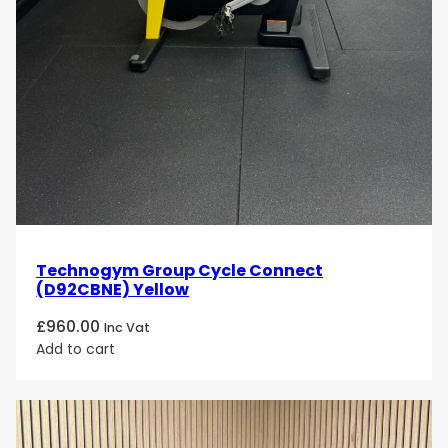
Technogym Group Cycle Connect
(D92CBNE) Yellow
£
960.00
Inc Vat
Add to cart