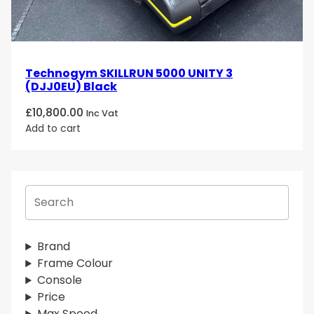
Technogym SKILLRUN 5000 UNITY 3
(DJJ0EU) Black
£
10,800.00
Inc Vat
Add to cart
S
e
a
r
Brand
c
Frame Colour
h
Console
Price
Max Speed