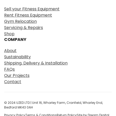
r
Sell your Fitness Equipment
c
Rent Fitness Equipment
h
Gym Relocation
Servicing & Repairs
Shop
COMPANY
About
Sustainability
Shipping, Delivery & Installation
FAQs
Our Projects
Contact
© 2024 UZED LTD | Unit 16, Wharley Farm, Cranfield, Wharley End,
Bedford MK43 0AH
Privacy Policy
Terms & Conditions
Return Policy
Site by Dream Digital