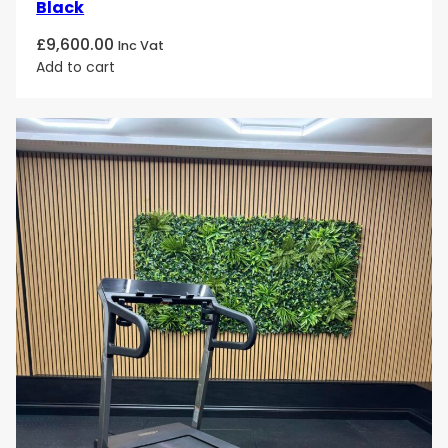
Black
£
9,600.00
Inc Vat
Add to cart