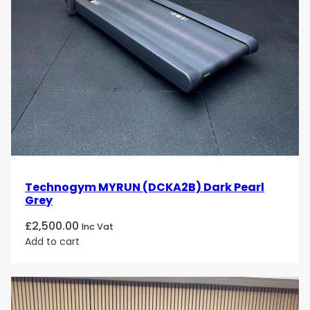
Technogym MYRUN (DCKA2B) Dark Pearl
Grey
£
2,500.00
Inc Vat
Add to cart