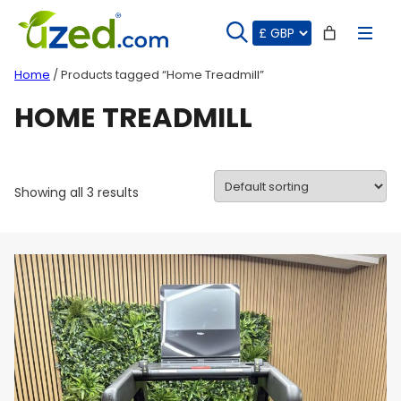
Skip
to
content
Home
/ Products tagged “Home Treadmill”
HOME TREADMILL
Showing all 3 results