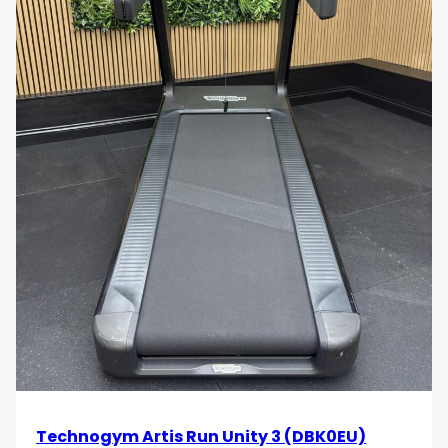
Technogym Artis Run Unity 3 (DBK0EU)