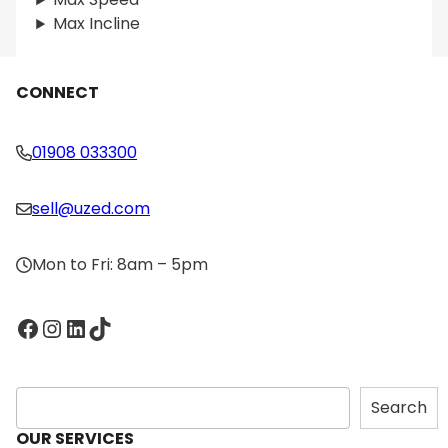
Max Incline
CONNECT
01908 033300
sell@uzed.com
Mon to Fri: 8am – 5pm
Facebook
Instagram
LinkedIn
TikTok
S
Search
e
OUR SERVICES
a