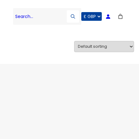
Search…