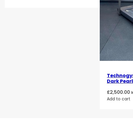
Technogy
Dark Pearl
£
2,500.00
Add to cart