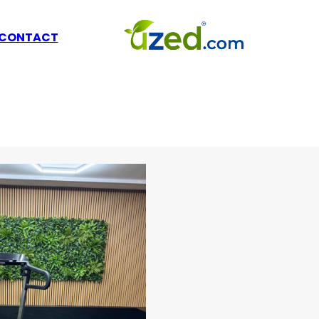
CONTACT