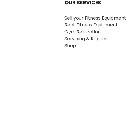
OUR SERVICES
Sell your Fitness Equipment
Rent Fitness Equipment
Gym Relocation
Servicing & Repairs
Shop