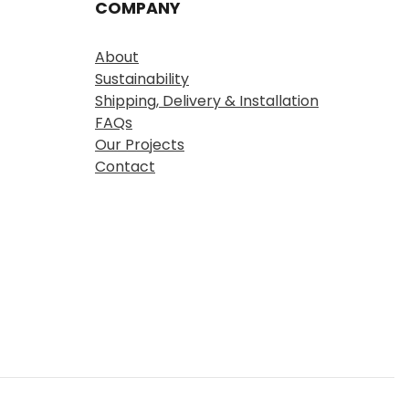
COMPANY
About
Sustainability
Shipping, Delivery & Installation
FAQs
Our Projects
Contact