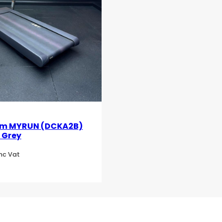
m MYRUN (DCKA2B)
 Grey
Inc Vat