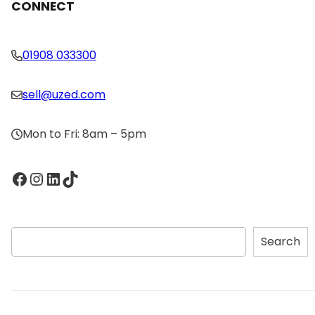
CONNECT
01908 033300
sell@uzed.com
Mon to Fri: 8am – 5pm
Facebook
Instagram
LinkedIn
TikTok
S
Search
e
a
r
c