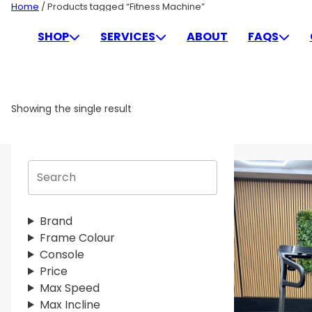
Skip
Home
/ Products tagged “Fitness Machine”
to
FITNESS MACHINE
SHOP
SERVICES
ABOUT
FAQS
content
Showing the single result
S
e
a
r
Brand
c
Frame Colour
h
Console
Price
Max Speed
Max Incline