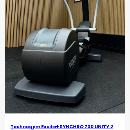
Technogym Excite+ SYNCHRO 700 UNITY 2