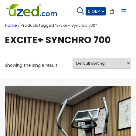
Skip
to
content
Home
/ Products tagged “Excite+ Synchro 700”
EXCITE+ SYNCHRO 700
Showing the single result