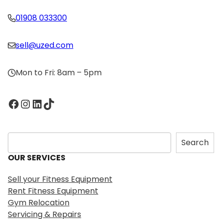
01908 033300
sell@uzed.com
Mon to Fri: 8am – 5pm
Facebook
Instagram
LinkedIn
TikTok
S
Search
e
OUR SERVICES
a
r
Sell your Fitness Equipment
c
Rent Fitness Equipment
h
Gym Relocation
Servicing & Repairs