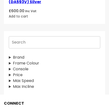
(DA593V) Silver
£
600.00
Inc Vat
Add to cart
S
e
a
r
Brand
c
Frame Colour
h
Console
Price
Max Speed
Max Incline
CONNECT