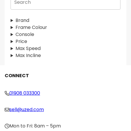
e
a
r
Brand
c
Frame Colour
h
Console
Price
Max Speed
Max Incline
CONNECT
01908 033300
sell@uzed.com
Mon to Fri: 8am – 5pm