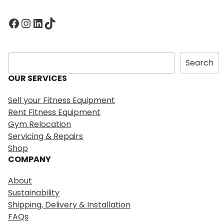
Facebook
Instagram
LinkedIn
TikTok
S
Search
e
OUR SERVICES
a
r
Sell your Fitness Equipment
c
Rent Fitness Equipment
h
Gym Relocation
Servicing & Repairs
Shop
COMPANY
About
Sustainability
Shipping, Delivery & Installation
FAQs