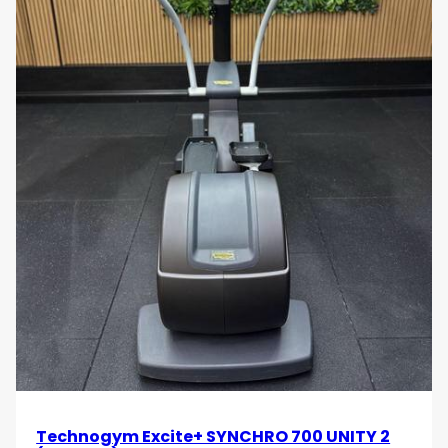
Technogym Excite+ SYNCHRO 700 UNITY 2