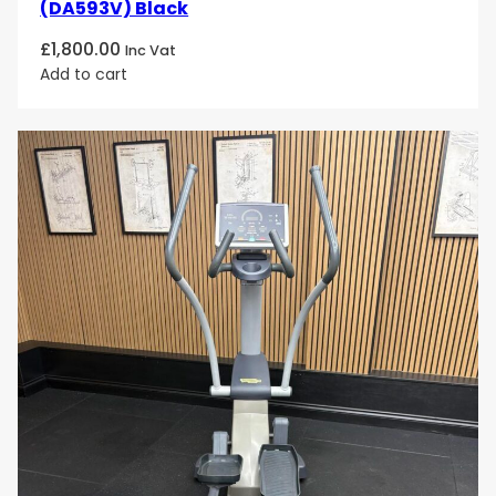
(DA593V) Black
£
1,800.00
Inc Vat
Add to cart