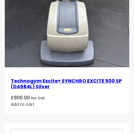
Technogym Excite+ SYNCHRO EXCITE 500 SP
(DA584L) Silver
£
900.00
Inc Vat
Add to cart
S