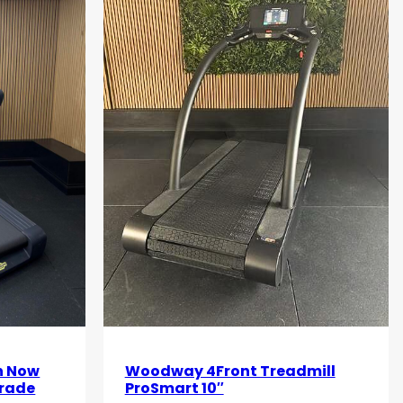
n Now
Woodway 4Front Treadmill
grade
ProSmart 10″