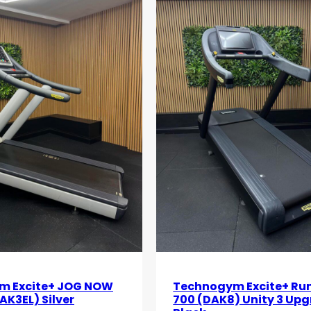
m Excite+ JOG NOW
Technogym Excite+ Ru
AK3EL) Silver
700 (DAK8) Unity 3 Up