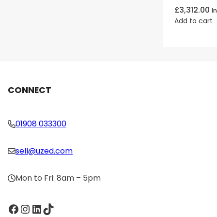
£
3,312.00
I
Add to cart
CONNECT
01908 033300
sell@uzed.com
Mon to Fri: 8am – 5pm
Facebook
Instagram
LinkedIn
TikTok