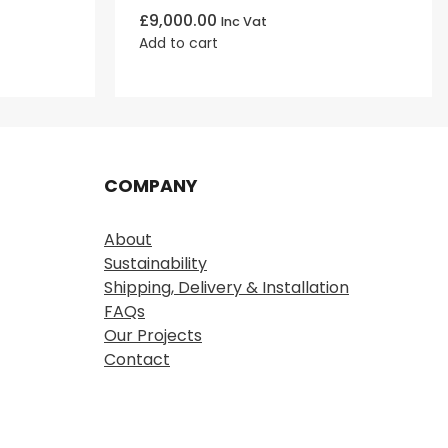
£
9,000.00
Inc Vat
Add to cart
COMPANY
About
Sustainability
Shipping, Delivery & Installation
FAQs
Our Projects
Contact