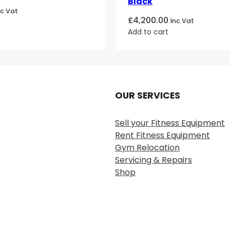
Black
nc Vat
£
4,200.00
Inc Vat
Add to cart
OUR SERVICES
Sell your Fitness Equipment
Rent Fitness Equipment
Gym Relocation
Servicing & Repairs
Shop