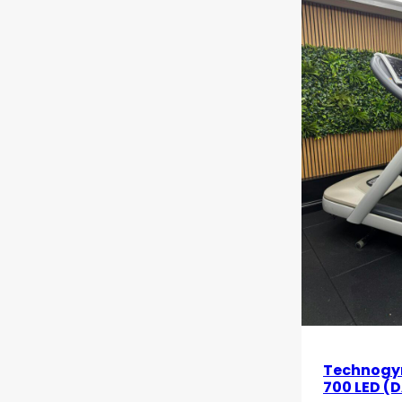
Technogy
700 LED (D