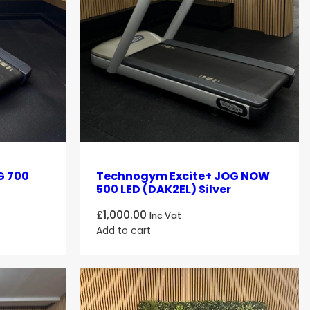
G 700
Technogym Excite+ JOG NOW
r
500 LED (DAK2EL) Silver
£
1,000.00
Inc Vat
Add to cart