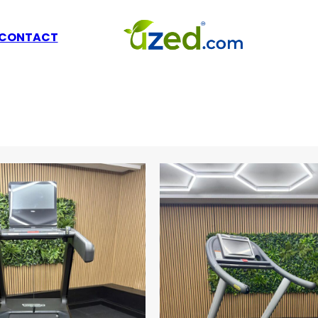
L
CONTACT