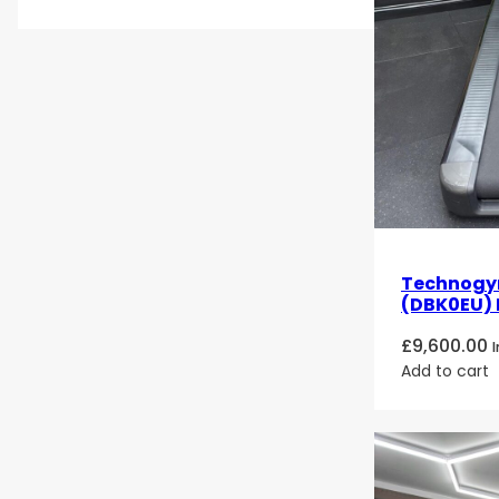
Technogym
(DBK0EU) 
£
9,600.00
Add to cart