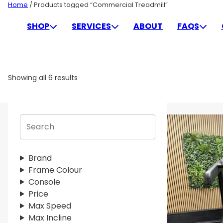
Skip
Home
/ Products tagged “Commercial Treadmill”
to
COMMERCIAL TREADMIL
SHOP
SERVICES
ABOUT
FAQS
content
Showing all 6 results
S
e
a
r
Brand
c
Frame Colour
h
Console
Price
Max Speed
Max Incline