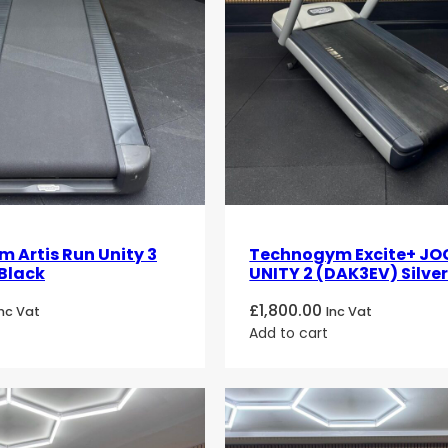
 Artis Run Unity 3
Technogym Excite+ JO
Black
UNITY 2 (DAK3EV) Silve
£
1,800.00
Inc Vat
Inc Vat
Add to cart