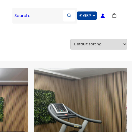
Search…