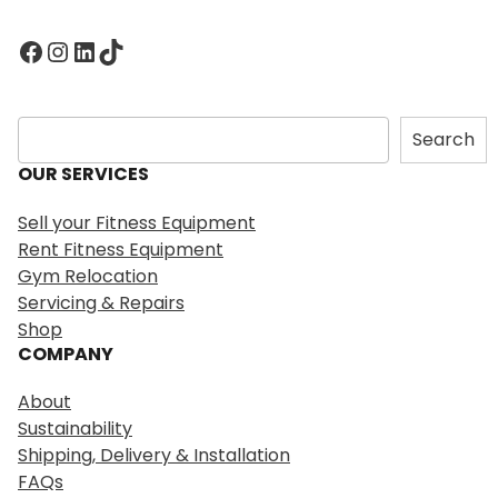
Facebook
Instagram
LinkedIn
TikTok
S
Search
e
OUR SERVICES
a
r
Sell your Fitness Equipment
c
Rent Fitness Equipment
h
Gym Relocation
Servicing & Repairs
Shop
COMPANY
About
Sustainability
Shipping, Delivery & Installation
FAQs