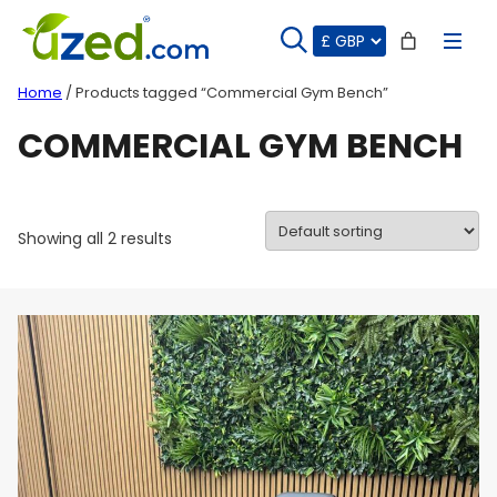
Skip
to
content
Home
/ Products tagged “Commercial Gym Bench”
COMMERCIAL GYM BENCH
Showing all 2 results