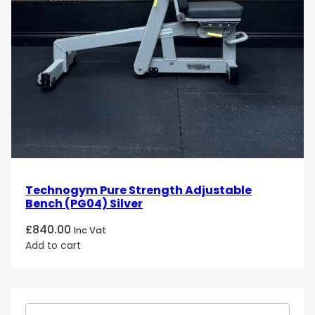
Technogym Pure Strength Adjustable
Bench (PG04) Silver
£
840.00
Inc Vat
Add to cart
S