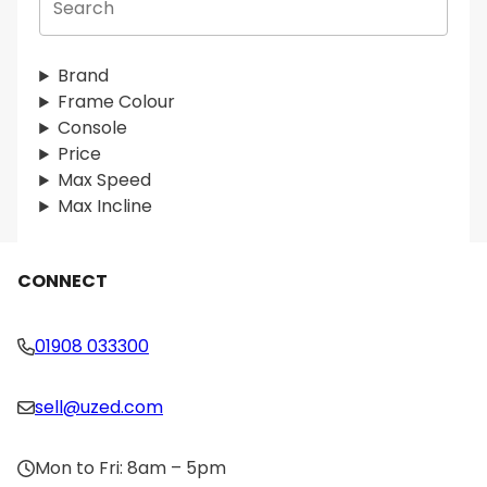
e
a
r
Brand
c
Frame Colour
h
Console
Price
Max Speed
Max Incline
CONNECT
01908 033300
sell@uzed.com
Mon to Fri: 8am – 5pm