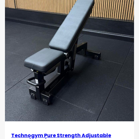
Technogym Pure Strength Adjustable