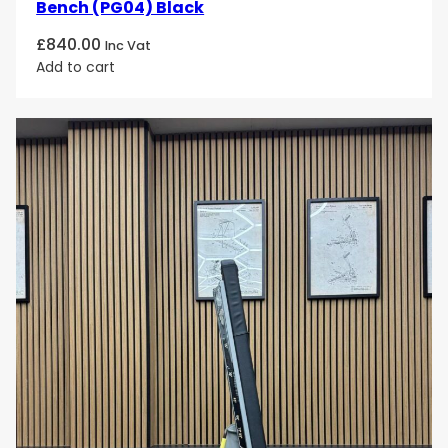
Bench (PG04) Black
£
840.00
Inc Vat
Add to cart