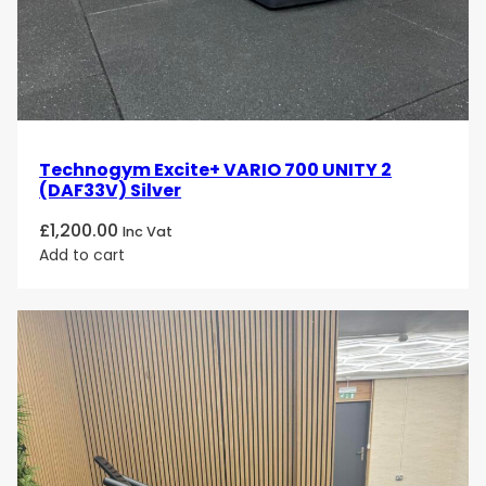
Technogym Excite+ VARIO 700 UNITY 2
(DAF33V) Silver
£
1,200.00
Inc Vat
Add to cart