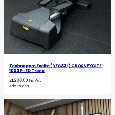
Technogym Excite (DEG83L) CROSS EXCITE
1000 P LED Trend
£
1,200.00
Inc Vat
Add to cart