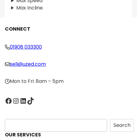
Max Speed
Max Incline
CONNECT
01908 033300
sell@uzed.com
Mon to Fri: 8am – 5pm
Facebook
Instagram
LinkedIn
TikTok
S
Search
e
OUR SERVICES
a