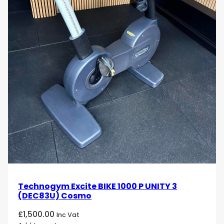
Technogym Excite BIKE 1000 P UNITY 3
(DEC83U) Cosmo
£
1,500.00
Inc Vat