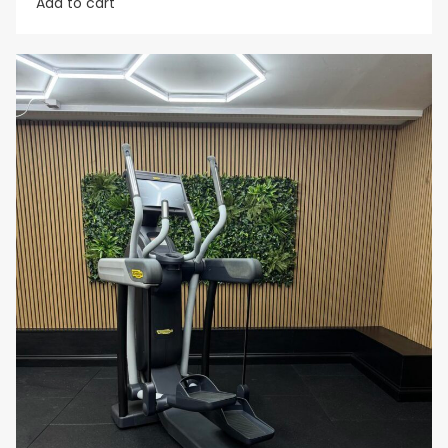
Add to cart