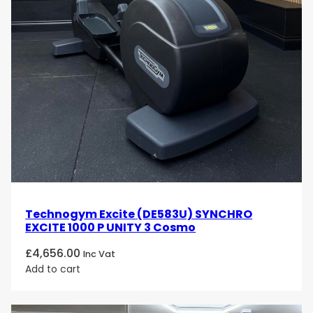
Technogym Excite (DE583U) SYNCHRO
EXCITE 1000 P UNITY 3 Cosmo
£
4,656.00
Inc Vat
Add to cart