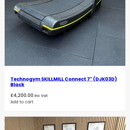
Technogym SKILLMILL Connect 7″ (DJK03D)
Black
£
4,200.00
Inc Vat
Add to cart