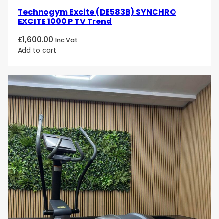
Technogym Excite (DE583B) SYNCHRO
EXCITE 1000 P TV Trend
£
1,600.00
Inc Vat
Add to cart