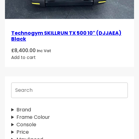
Technogym SKILLRUN TX 500 10″ (DJJAEA)
Black
£
8,400.00
Inc Vat
Add to cart
S
e
a
r
Brand
c
Frame Colour
h
Console
Price