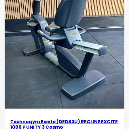
Technogym Excite (DED83U) RECLINE EXCITE
1000 P UNITY 3 Cosmo