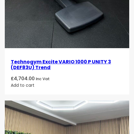
Technogym Excite VARIO 1000 P UNITY 3
(DEF83U) Trend
£
4,704.00
Inc Vat
Add to cart