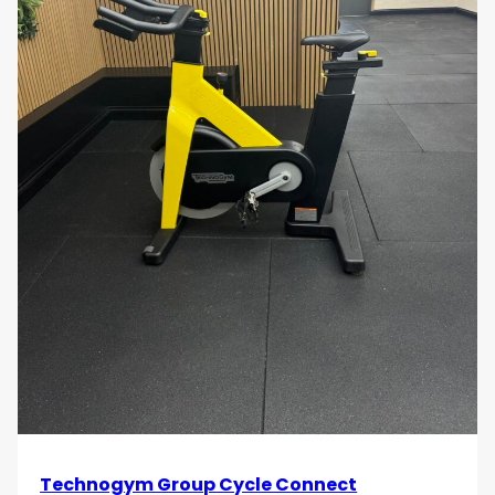
Technogym Group Cycle Connect