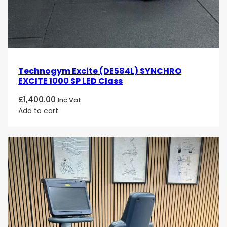
Technogym Excite (DE584L) SYNCHRO
EXCITE 1000 SP LED Class
£
1,400.00
Inc Vat
Add to cart