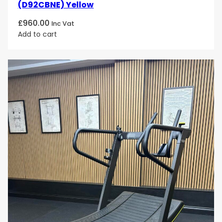
(D92CBNE) Yellow
£
960.00
Inc Vat
Add to cart