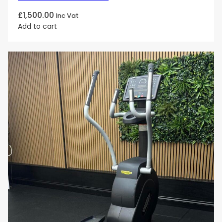
£
1,500.00
Inc Vat
Add to cart