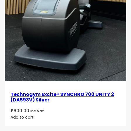
Technogym Excite+ SYNCHRO 700 UNITY 2
(DA593V) Silver
£
600.00
Inc Vat
Add to cart