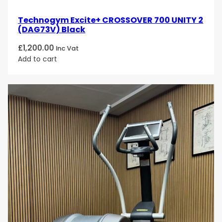
Technogym Excite+ CROSSOVER 700 UNITY 2
(DAG73V) Black
£
1,200.00
Inc Vat
Add to cart