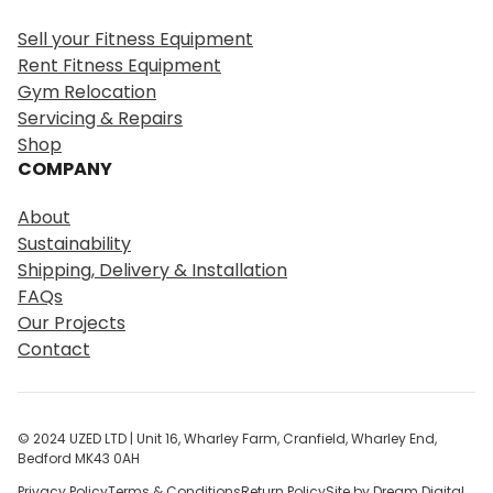
r
Sell your Fitness Equipment
c
Rent Fitness Equipment
h
Gym Relocation
Servicing & Repairs
Shop
COMPANY
About
Sustainability
Shipping, Delivery & Installation
FAQs
Our Projects
Contact
© 2024 UZED LTD | Unit 16, Wharley Farm, Cranfield, Wharley End,
Bedford MK43 0AH
Privacy Policy
Terms & Conditions
Return Policy
Site by Dream Digital