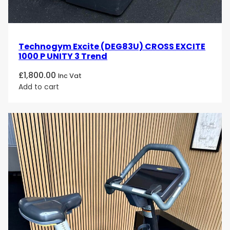
Technogym Excite (DEG83U) CROSS EXCITE
1000 P UNITY 3 Trend
£
1,800.00
Inc Vat
Add to cart