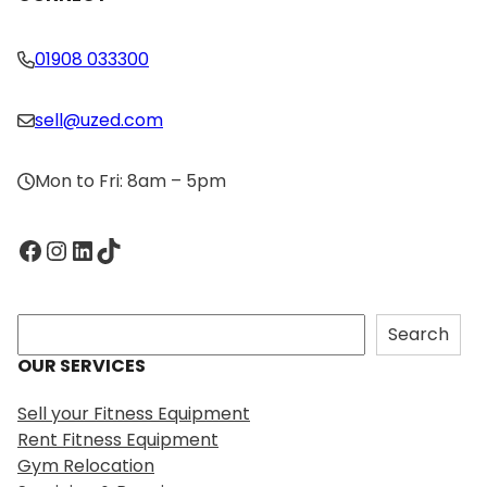
01908 033300
sell@uzed.com
Mon to Fri: 8am – 5pm
Facebook
Instagram
LinkedIn
TikTok
S
Search
e
OUR SERVICES
a
r
Sell your Fitness Equipment
c
Rent Fitness Equipment
h
Gym Relocation