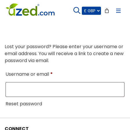
Skip
to
content
Lost your password? Please enter your username or
email address. You will receive a link to create a new
password via email.
Required
Username or email
*
Reset password
CONNECT